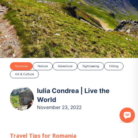
Romania
Nature
Adventure
Sightseeing
Hiking
Art & Culture
Iulia Condrea | Live the
World
November 23, 2022
Travel Tips for
Romania