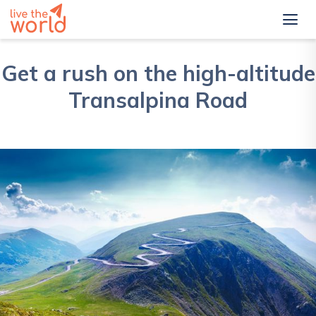
Get a rush on the high-altitude
Transalpina Road