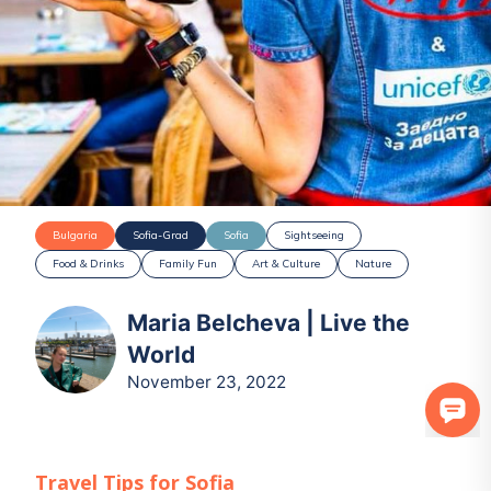
Bulgaria
Sofia-Grad
Sofia
Sightseeing
Food & Drinks
Family Fun
Art & Culture
Nature
Maria Belcheva | Live the
World
November 23, 2022
Travel Tips for
Sofia