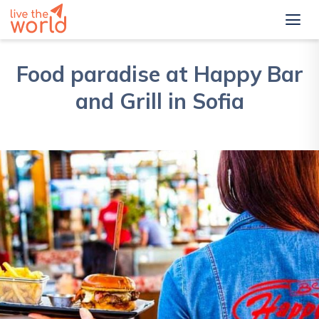
Food paradise at Happy Bar
and Grill in Sofia