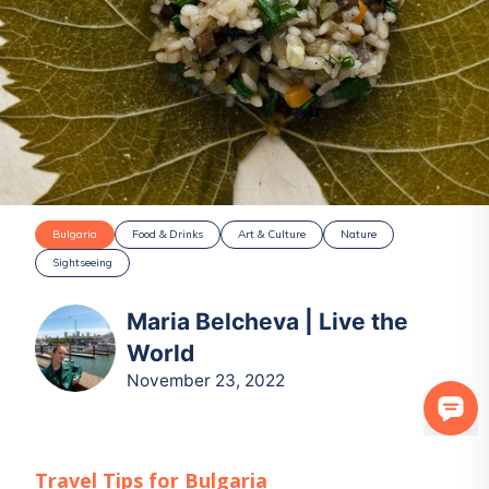
Bulgaria
Food & Drinks
Art & Culture
Nature
Sightseeing
Maria Belcheva | Live the
World
November 23, 2022
Travel Tips for
Bulgaria