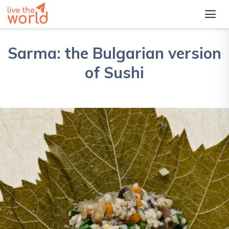
Sarma: the Bulgarian version
of Sushi