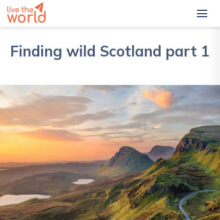
Finding wild Scotland part 1