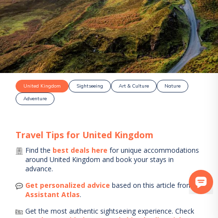
United Kingdom
Sightseeing
Art & Culture
Nature
Adventure
Travel Tips for
United Kingdom
Find the
best deals here
for unique accommodations
around
United Kingdom
and book your stays in
advance.
Get personalized advice
based on this article from
AI
Assistant Atlas
.
Get the most authentic sightseeing experience.
Check