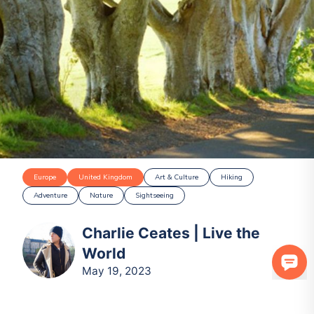
Europe
United Kingdom
Art & Culture
Hiking
Adventure
Nature
Sightseeing
Charlie Ceates | Live the
World
May 19, 2023