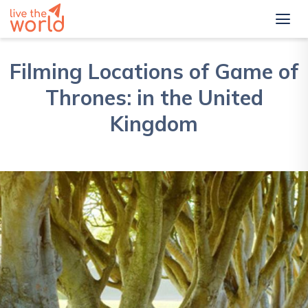
Filming Locations of Game of
Thrones: in the United
Kingdom