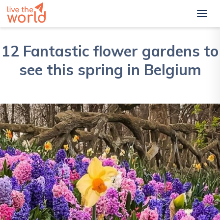
12 Fantastic flower gardens to
see this spring in Belgium