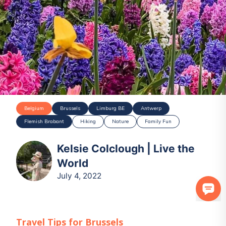
Belgium
Brussels
Limburg BE
Antwerp
Flemish Brabant
Hiking
Nature
Family Fun
Kelsie Colclough | Live the
World
July 4, 2022
Travel Tips for
Brussels