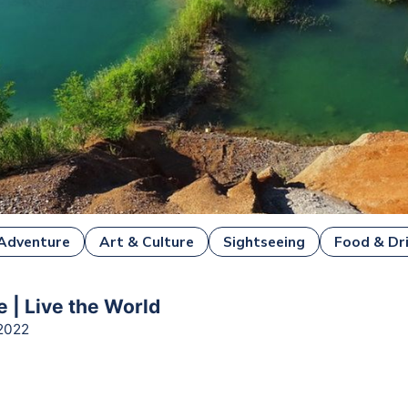
Adventure
Art & Culture
Sightseeing
Food & Dr
e | Live the World
2022