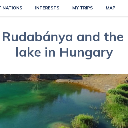
TINATIONS
INTERESTS
MY TRIPS
MAP
 Rudabánya and the
lake in Hungary