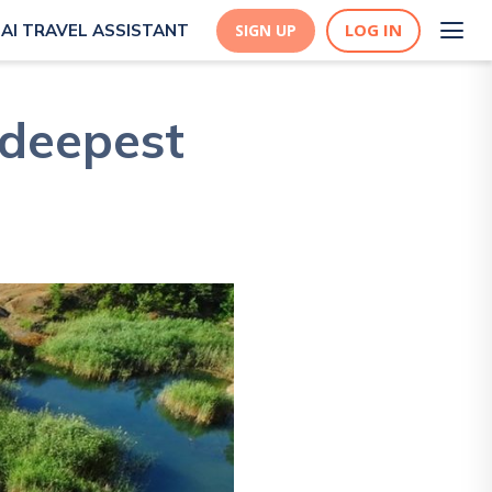
LOG IN
AI TRAVEL ASSISTANT
SIGN UP
 deepest