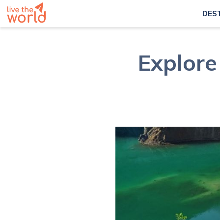
DES
Explore