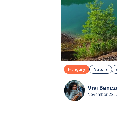
Hungary
Nature
Vivi Bencz
November 23, 