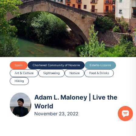
Spain
Chartered Community of Navarre
Estella-Lizarra
Art & Culture
Sightseeing
Nature
Food & Drinks
Hiking
Adam L. Maloney | Live the
World
November 23, 2022