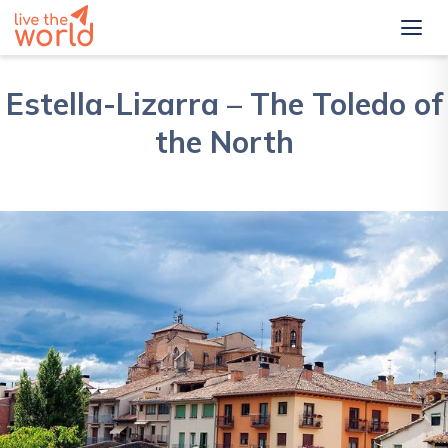
Estella-Lizarra – The Toledo of
the North