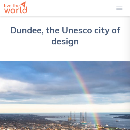
Dundee, the Unesco city of
design