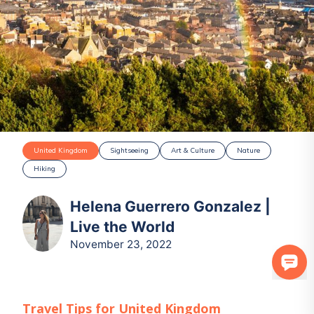
United Kingdom
Sightseeing
Art & Culture
Nature
Hiking
Helena Guerrero Gonzalez |
Live the World
November 23, 2022
Travel Tips for
United Kingdom