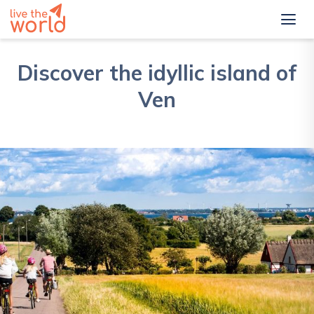
Discover the idyllic island of
Ven