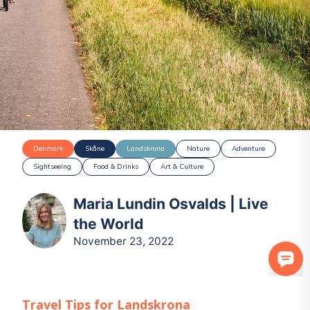
Denmark
Skåne
Landskrona
Nature
Adventure
Sightseeing
Food & Drinks
Art & Culture
Maria Lundin Osvalds | Live
the World
November 23, 2022
Travel Tips for
Landskrona