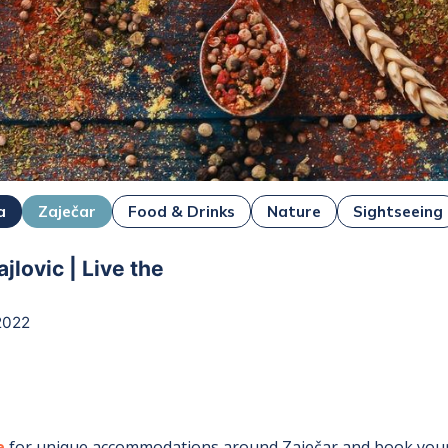
a
Zaječar
Food & Drinks
Nature
Sightseeing
jlovic | Live the
2022
r
e
for unique accommodations around
Zaječar
and book your 