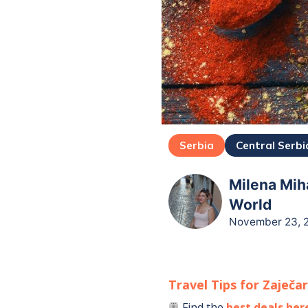
Serbia
Central Serbi
Milena Miha
World
November 23, 
Travel Tips for
Zaječa
Find the
best deals her