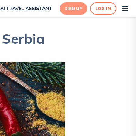
LOG IN
AI TRAVEL ASSISTANT
SIGN UP
 Serbia