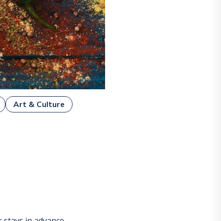
Art & Culture
stays in advance.