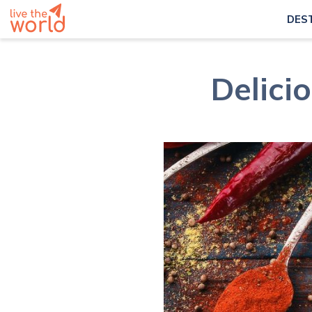
DES
Delici