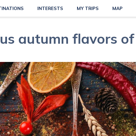
TINATIONS
INTERESTS
MY TRIPS
MAP
ous autumn flavors of