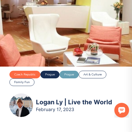
Czech Republic
Prague
Prague
Art & Culture
Family Fun
Logan Ly | Live the World
February 17, 2023