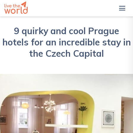
9 quirky and cool Prague
hotels for an incredible stay in
the Czech Capital