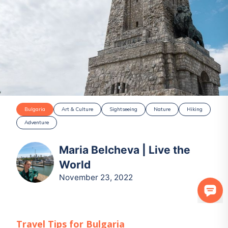
Bulgaria
Art & Culture
Sightseeing
Nature
Hiking
Adventure
Maria Belcheva | Live the
World
November 23, 2022
Travel Tips for
Bulgaria