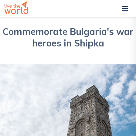
Commemorate Bulgaria's war
heroes in Shipka