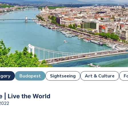
ngary
Budapest
Sightseeing
Art & Culture
F
e | Live the World
2022