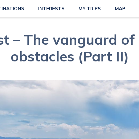
TINATIONS
INTERESTS
MY TRIPS
MAP
t – The vanguard of 
obstacles (Part II)