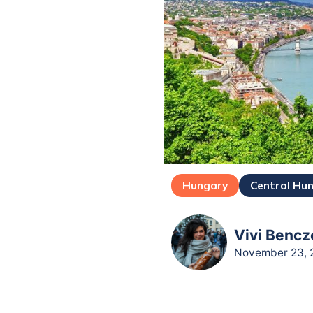
Hungary
Central Hu
Vivi Bencz
November 23, 