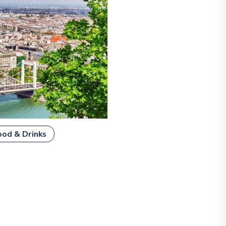
ood & Drinks