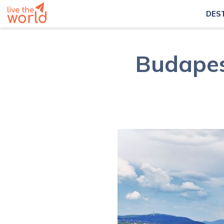
DES
Budapes