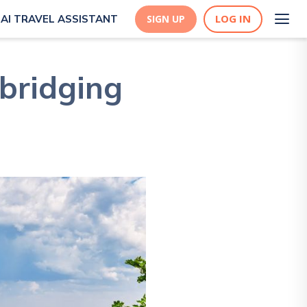
LOG IN
AI TRAVEL ASSISTANT
SIGN UP
bridging