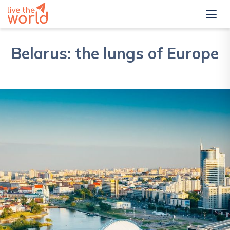
Belarus: the lungs of Europe