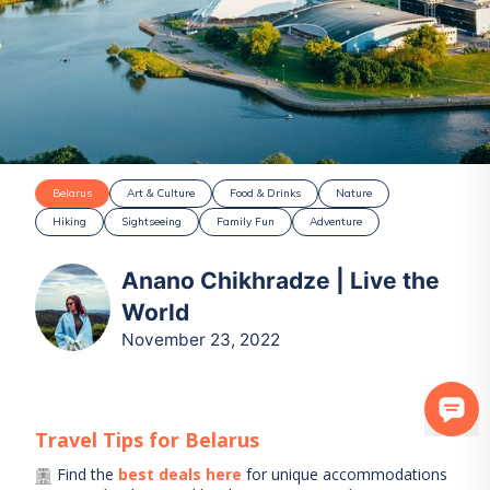
Belarus
Art & Culture
Food & Drinks
Nature
Hiking
Sightseeing
Family Fun
Adventure
Anano Chikhradze | Live the
World
November 23, 2022
Travel Tips for
Belarus
Find the
best deals here
for unique accommodations