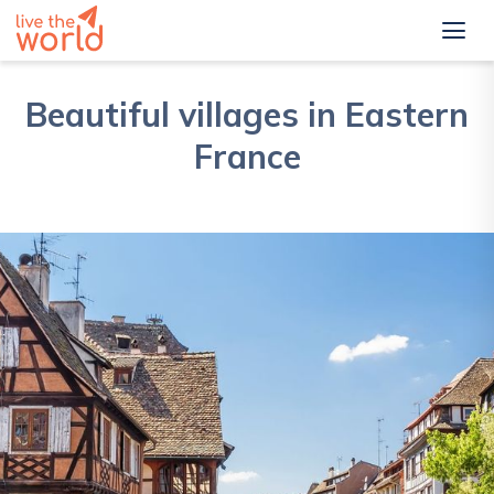
Beautiful villages in Eastern
France