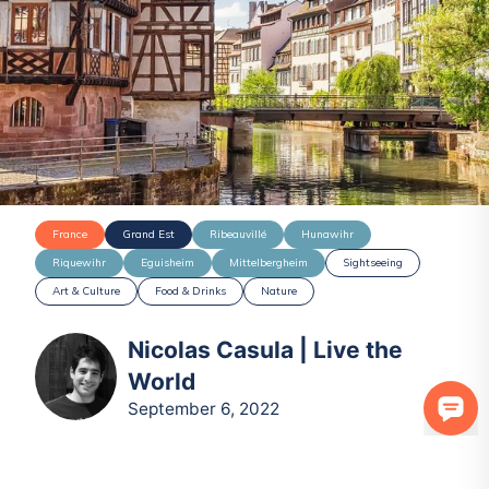
France
Grand Est
Ribeauvillé
Hunawihr
Riquewihr
Eguisheim
Mittelbergheim
Sightseeing
Art & Culture
Food & Drinks
Nature
Nicolas Casula | Live the
World
September 6, 2022