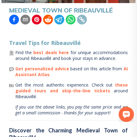
MEDIEVAL TOWN OF RIBEAUVILLÉ
Travel Tips for
Ribeauvillé
Find the
best deals here
for unique accommodations
around
Ribeauvillé
and book your stays in advance.
Get personalized advice
based on this article from
AI
Assistant Atlas
.
Get the most authentic experience.
Check out
these
guided tours and skip-the-line tickets
around
Ribeauvillé
.
If you use the above links, you pay the same price and we
get a small commission - thanks for your support!
Discover the Charming Medieval Town of