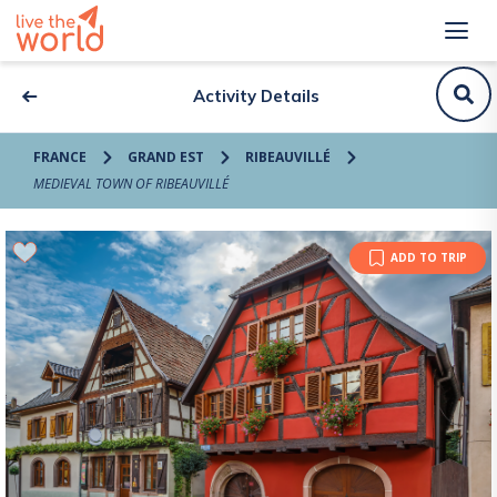
Activity Details
FRANCE
GRAND EST
RIBEAUVILLÉ
MEDIEVAL TOWN OF RIBEAUVILLÉ
ADD TO TRIP