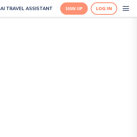
LOG IN
AI TRAVEL ASSISTANT
SIGN UP