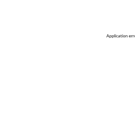
Application err