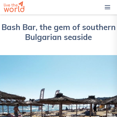
Bash Bar, the gem of southern
Bulgarian seaside