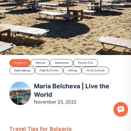
Bulgaria
Nature
Adventure
Family Fun
Sightseeing
Food & Drinks
Hiking
Art & Culture
Maria Belcheva | Live the
World
November 23, 2022
Travel Tips for
Bulgaria