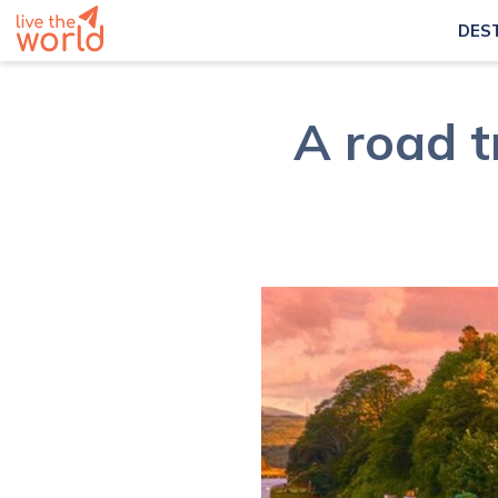
DES
A road t