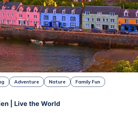
ng
Adventure
Nature
Family Fun
ien | Live the World