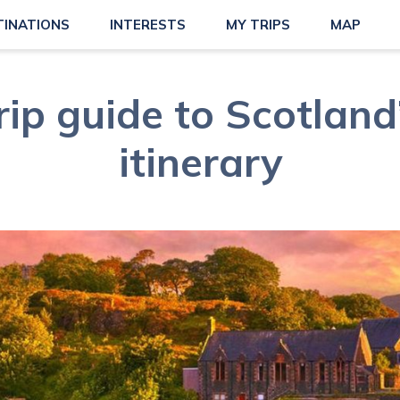
TINATIONS
INTERESTS
MY TRIPS
MAP
rip guide to Scotlan
itinerary