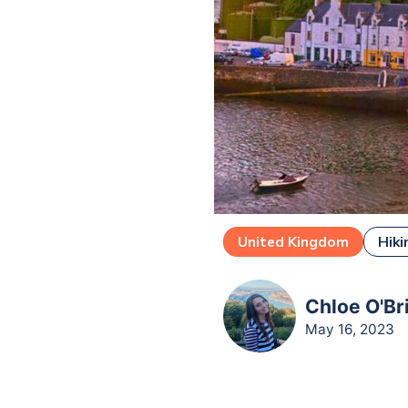
United Kingdom
Hiki
Chloe O'Br
May 16, 2023