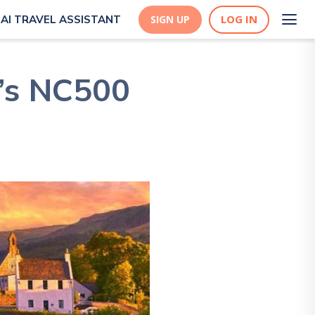
LOG IN
AI TRAVEL ASSISTANT
SIGN UP
d’s NC500