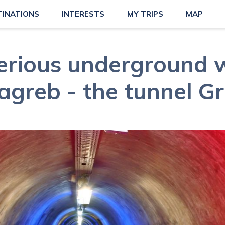
TINATIONS
INTERESTS
MY TRIPS
MAP
erious underground w
agreb - the tunnel Gr