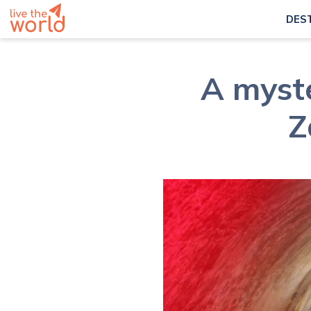
DES
A myst
Z