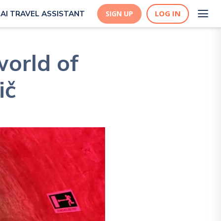
LOG IN
AI TRAVEL ASSISTANT
SIGN UP
orld of
ič