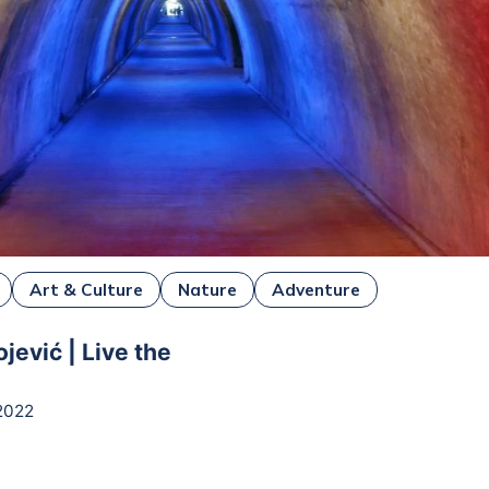
Art & Culture
Nature
Adventure
jević | Live the
2022