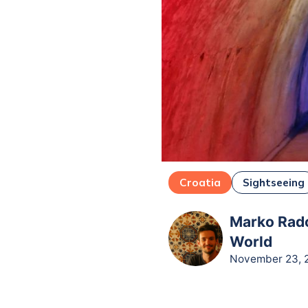
Croatia
Sightseeing
Marko Rado
World
November 23, 