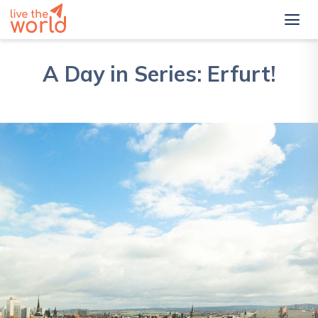
A Day in Series: Erfurt!