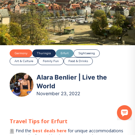
Germany
Thuringia
Erfurt
Sightseeing
Art & Culture
Family Fun
Food & Drinks
Alara Benlier | Live the
World
November 23, 2022
Travel Tips for
Erfurt
Find the
best deals here
for unique accommodations