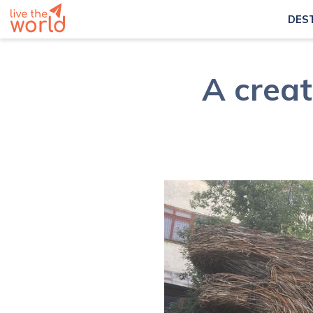
DES
A creat