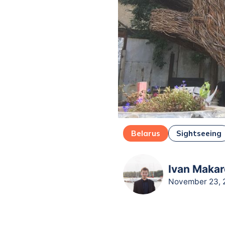
Belarus
Sightseeing
Ivan Makar
November 23, 