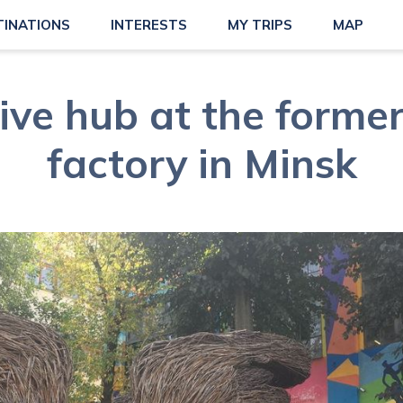
TINATIONS
INTERESTS
MY TRIPS
MAP
ive hub at the forme
factory in Minsk