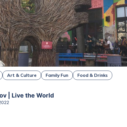
Art & Culture
Family Fun
Food & Drinks
ov | Live the World
2022