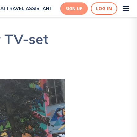
LOG IN
AI TRAVEL ASSISTANT
SIGN UP
r TV-set