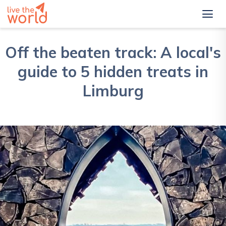
Off the beaten track: A local's
guide to 5 hidden treats in
Limburg