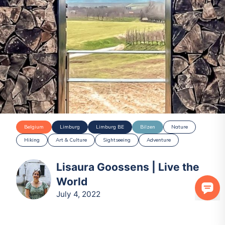
Belgium
Limburg
Limburg BE
Bilzen
Nature
Hiking
Art & Culture
Sightseeing
Adventure
Lisaura Goossens | Live the
World
July 4, 2022