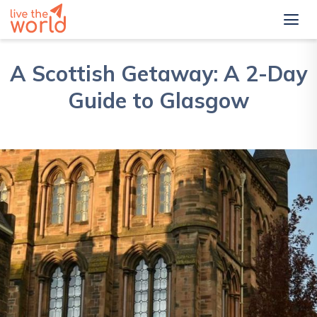
A Scottish Getaway: A 2-Day
Guide to Glasgow