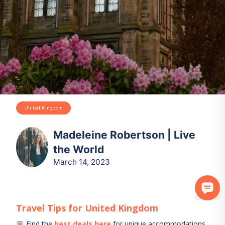
United Kingdom
Madeleine Robertson | Live
the World
March 14, 2023
Travel Tips for
United Kingdom
Find the
best deals here
for unique accommodations