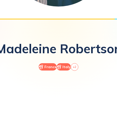
Madeleine
Robertso
France
Italy
+
2