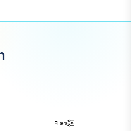
n
Filters