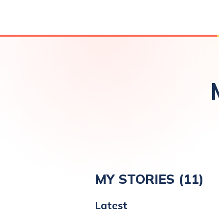
MY STORIES (
11
)
Latest