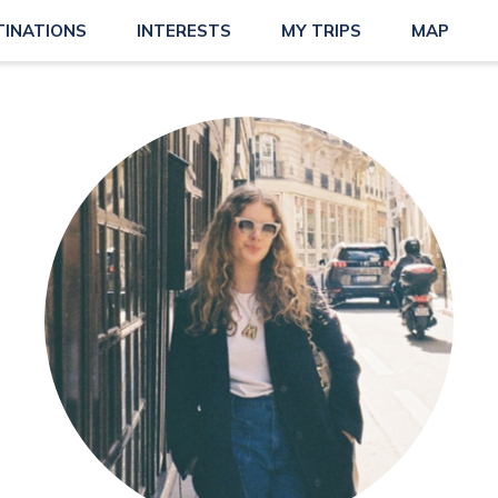
TINATIONS
INTERESTS
MY TRIPS
MAP