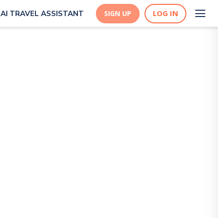
LOG IN
AI TRAVEL ASSISTANT
SIGN UP