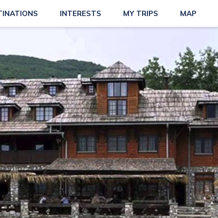
TINATIONS
INTERESTS
MY TRIPS
MAP