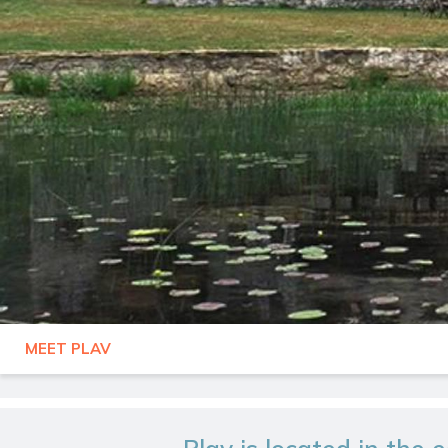
MEET PLAV
MONTENEGRO
PLAV