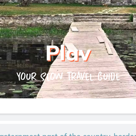
Plav
Your slow travel guide