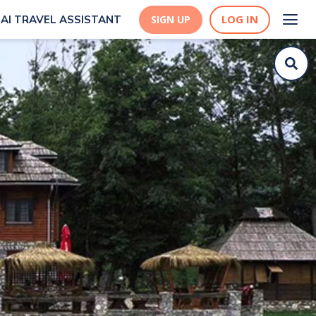
LOG IN
AI TRAVEL ASSISTANT
SIGN UP