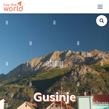
Gusinje