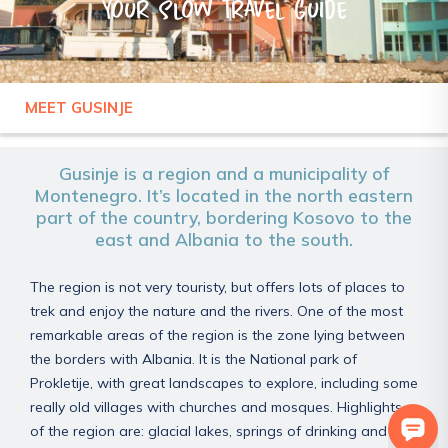
Your slow travel guide
MEET GUSINJE
MONTENEGRO
GUSINJE
Gusinje is a region and a municipality of
Montenegro. It’s located in the north eastern
part of the country, bordering Kosovo to the
east and Albania to the south.
The region is not very touristy, but offers lots of places to
trek and enjoy the nature and the rivers. One of the most
remarkable areas of the region is the zone lying between
the borders with Albania. It is the National park of
Prokletije, with great landscapes to explore, including some
really old villages with churches and mosques. Highlights
of the region are: glacial lakes, springs of drinking and