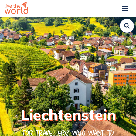
Liechtenstein
For travellers who want to