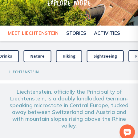
explore more
MEET LIECHTENSTEIN
STORIES
ACTIVITIES
Drinks
Nature
Hiking
Sightseeing
F
LIECHTENSTEIN
Liechtenstein, officially the Principality of
Liechtenstein, is a doubly landlocked German-
speaking microstate in Central Europe, tucked
away between Switzerland and Austria and
with mountain slopes rising above the Rhine
valley.