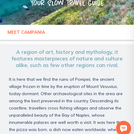
Your slow travel guide
MEET CAMPANIA
ITALY
CAMPANIA
A region of art, history and mythology, it
features masterpieces of nature and culture
alike, such as few other regions can rival.
It is here that we find the ruins of Pompeii, the ancient
village frozen in time by the eruption of Mount Vesuvius,
today dormant. Other archaeological sites in the area are
among the best preserved in the country. Descending its
coastline, travellers cross fishing villages and observe the
unparalleled beauty of the Bay of Naples, whose
innumerable palaces are well worth a visit. It was here that
the pizza was born, a dish now eaten worldwide; when it