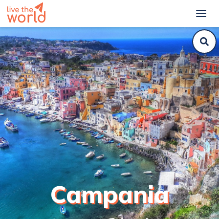
Campania