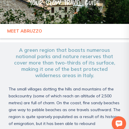
Your slow travel guide
MEET ABRUZZO
ITALY
ABRUZZO
A green region that boasts numerous
national parks and nature reserves that
cover more than two-thirds of its surface,
making it one of the best protected
wilderness areas in Italy.
The small villages dotting the hills and mountains of the
backcountry (some of which reach an altitude of 2,500
metres) are full of charm. On the coast, fine sandy beaches
give way to pebble beaches as one travels southward. The
region is quite sparsely populated as a result of its history
of emigration, but it has been able to rebound