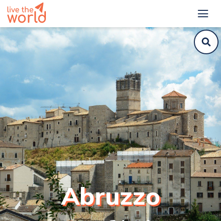
Abruzzo