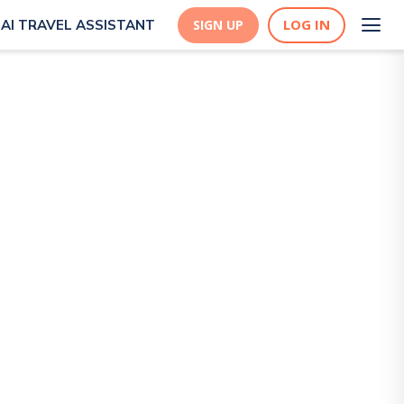
LOG IN
AI TRAVEL ASSISTANT
SIGN UP