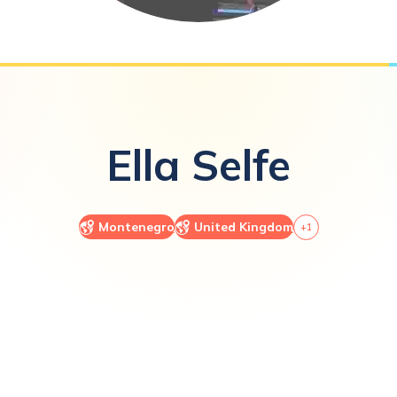
Ella
Selfe
Montenegro
United Kingdom
+
1