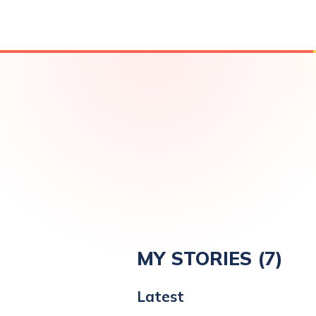
MY STORIES (
7
)
Latest