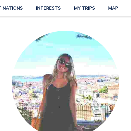
TINATIONS
INTERESTS
MY TRIPS
MAP