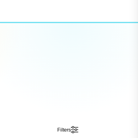
Filters