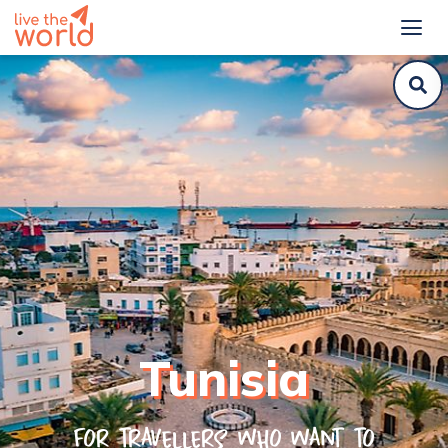
Tunisia
For travellers who want to