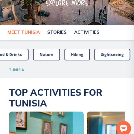
explore more
MEET TUNISIA
STORIES
ACTIVITIES
od & Drinks
Nature
Hiking
Sightseeing
TUNISIA
TOP ACTIVITIES FOR
TUNISIA