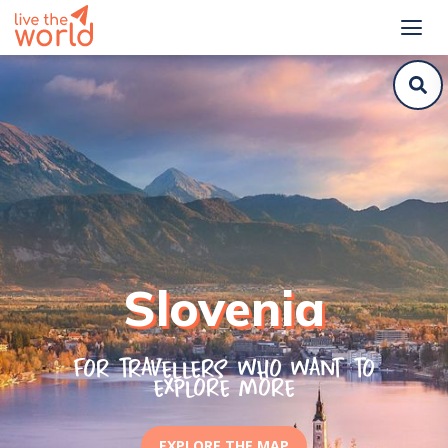
Slovenia
For travellers who want to
explore more
EXPLORE THE MAP