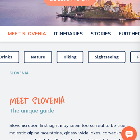
MEET SLOVENIA
ITINERARIES
STORIES
FURTHER
Drinks
Nature
Hiking
Sightseeing
F
SLOVENIA
MEET SLOVENIA
The unique guide
Slovenia upon first sight may seem too surreal to be true -
majestic alpine mountains, glassy wide lakes, carved-out