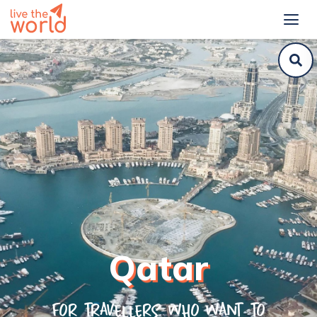
Qatar
For travellers who want to