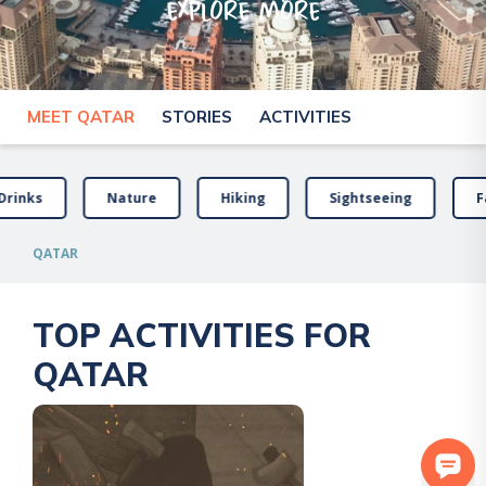
explore more
MEET QATAR
STORIES
ACTIVITIES
Drinks
Nature
Hiking
Sightseeing
F
QATAR
TOP ACTIVITIES FOR
QATAR