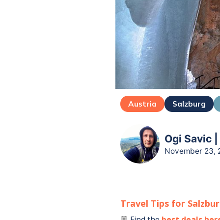
Austria
Salzburg
Ogi Savic |
November 23, 
Travel Tips for
Salzbu
Find the
best deals her