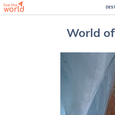
DES
World of