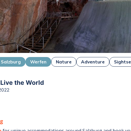
Salzburg
Werfen
Nature
Adventure
Sightse
 Live the World
2022
rg
e
for unique accommodations around
Salzburg
and book you