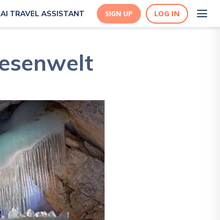
LOG IN
AI TRAVEL ASSISTANT
SIGN UP
iesenwelt