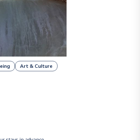
eing
Art & Culture
r stays in advance.