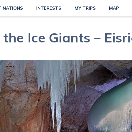
TINATIONS
INTERESTS
MY TRIPS
MAP
 the Ice Giants – Eisr