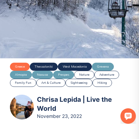
Greece
Thessaloniki
West Macedonia
Grevena
Almopia
Naousa
Prespes
Nature
Adventure
Family Fun
Art & Culture
Sightseeing
Hiking
Chrisa Lepida | Live the
World
November 23, 2022