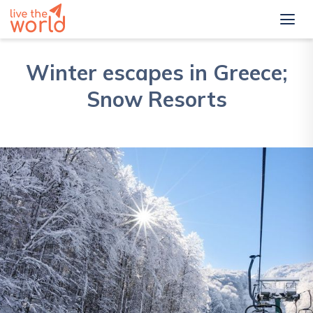
Winter escapes in Greece;
Snow Resorts