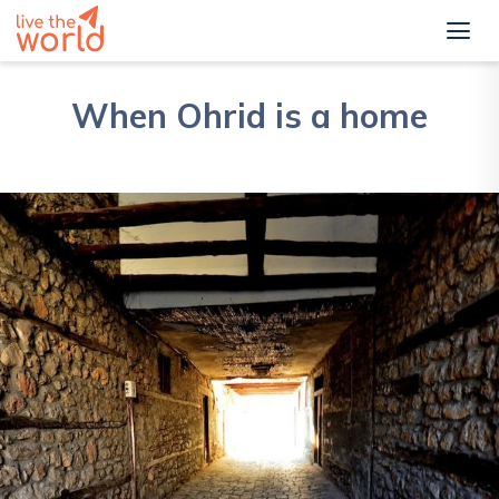
When Ohrid is a home