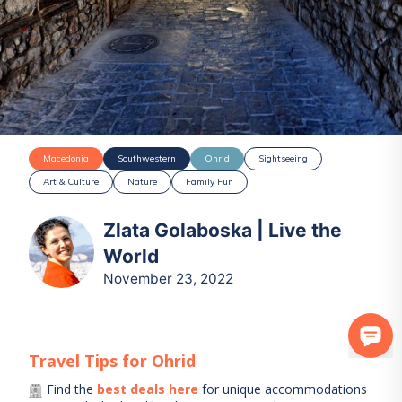
Macedonia
Southwestern
Ohrid
Sightseeing
Art & Culture
Nature
Family Fun
Zlata Golaboska | Live the
World
November 23, 2022
Travel Tips for
Ohrid
Find the
best deals here
for unique accommodations