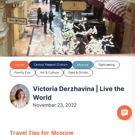
Russia
Central Federal District
Moscow
Sightseeing
Family Fun
Art & Culture
Food & Drinks
Victoria Derzhavina | Live the
World
November 23, 2022
Travel Tips for
Moscow