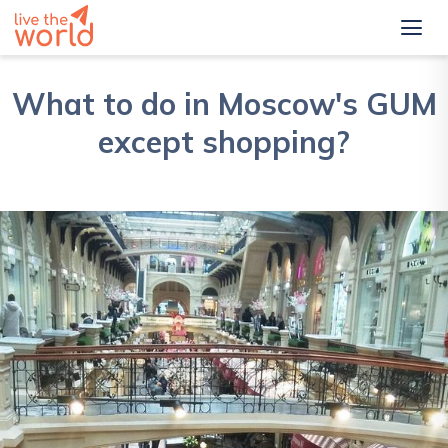
What to do in Moscow's GUM
except shopping?