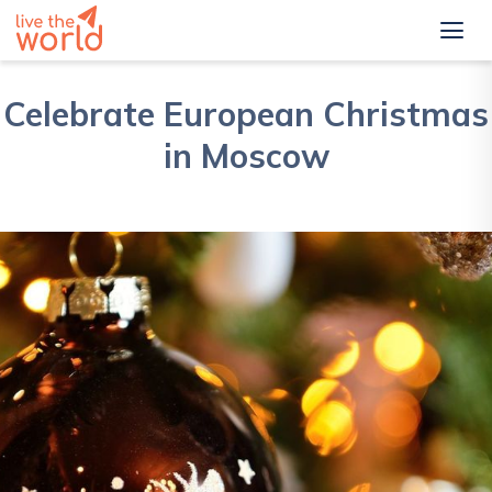
Celebrate European Christmas
in Moscow