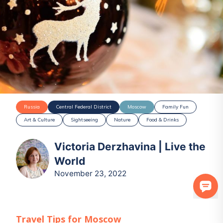
Russia
Central Federal District
Moscow
Family Fun
Art & Culture
Sightseeing
Nature
Food & Drinks
Victoria Derzhavina | Live the
World
November 23, 2022
Travel Tips for
Moscow