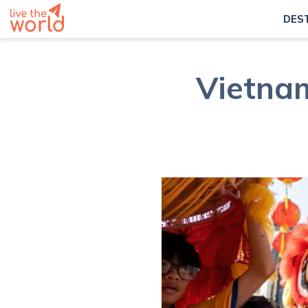
DES
Vietnam