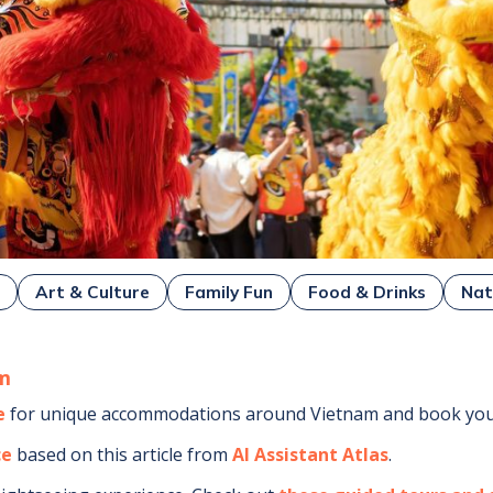
g
Art & Culture
Family Fun
Food & Drinks
Nat
m
e
for unique accommodations around
Vietnam
and book your
ce
based on this article from
AI Assistant Atlas
.