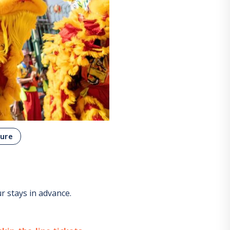
ure
 stays in advance.