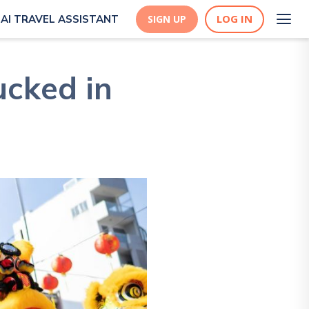
LOG IN
AI TRAVEL ASSISTANT
SIGN UP
ucked in