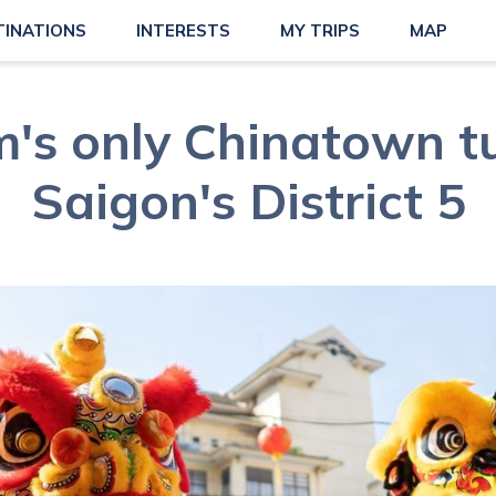
TINATIONS
INTERESTS
MY TRIPS
MAP
's only Chinatown t
Saigon's District 5