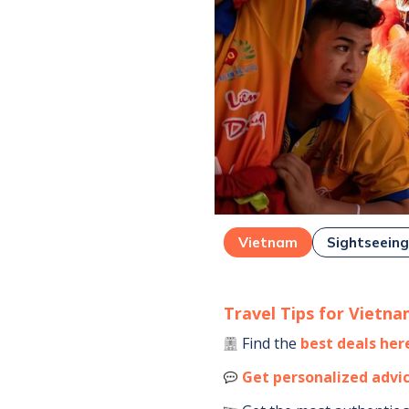
Vietnam
Sightseein
Travel Tips for
Vietna
Find the
best deals her
Get personalized advi