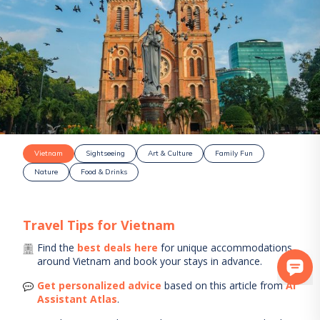
Vietnam
Sightseeing
Art & Culture
Family Fun
Nature
Food & Drinks
Travel Tips for
Vietnam
Find the
best deals here
for unique accommodations
around
Vietnam
and book your stays in advance.
Get personalized advice
based on this article from
AI
Assistant Atlas
.