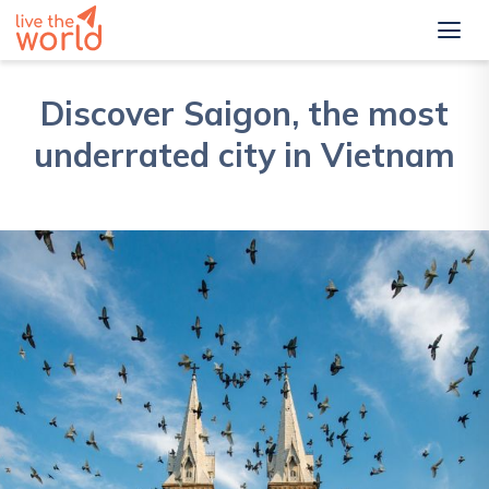
Discover Saigon, the most
underrated city in Vietnam