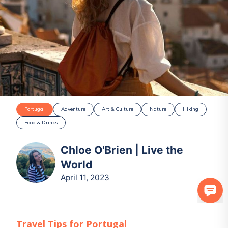
Portugal
Adventure
Art & Culture
Nature
Hiking
Food & Drinks
Chloe O'Brien | Live the
World
April 11, 2023
Travel Tips for
Portugal