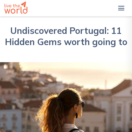
Undiscovered Portugal: 11
Hidden Gems worth going to