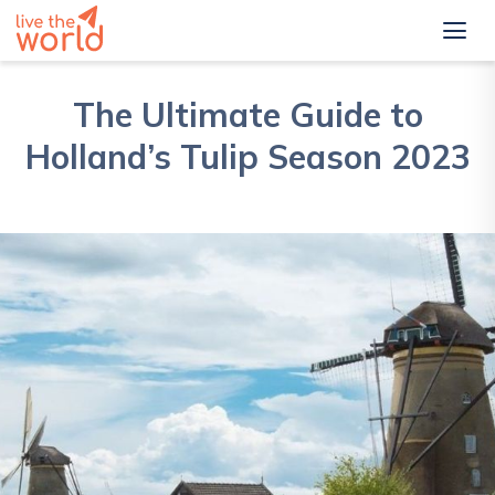
The Ultimate Guide to
Holland’s Tulip Season 2023