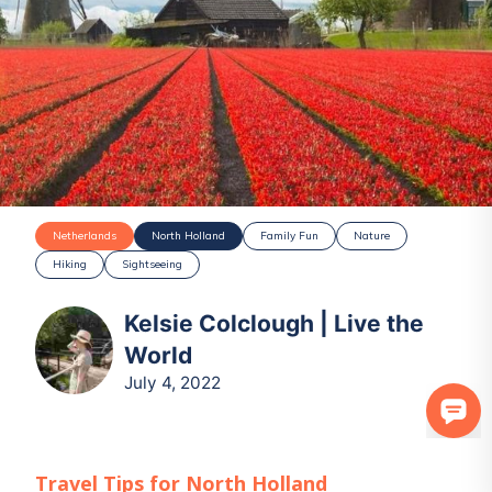
Netherlands
North Holland
Family Fun
Nature
Hiking
Sightseeing
Kelsie Colclough | Live the
World
July 4, 2022
Travel Tips for
North Holland