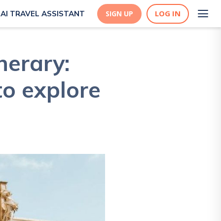
LOG IN
AI TRAVEL ASSISTANT
SIGN UP
nerary:
to explore