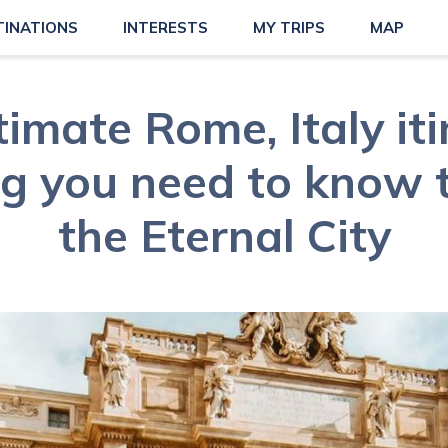
TINATIONS
INTERESTS
MY TRIPS
MAP
timate Rome, Italy iti
g you need to know 
the Eternal City