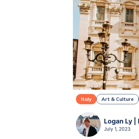
Italy
Art & Culture
Logan Ly |
July 1, 2023