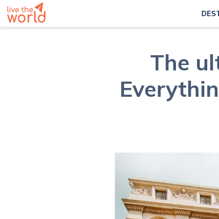
DES
The ul
Everythin