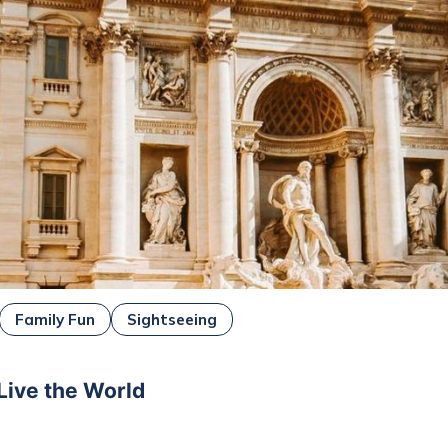
Family Fun
Sightseeing
 Live the World