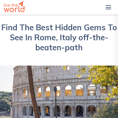
Find The Best Hidden Gems To
See In Rome, Italy off-the-
beaten-path