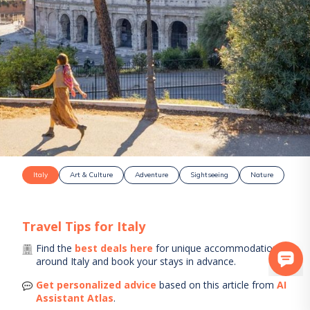
Italy
Art & Culture
Adventure
Sightseeing
Nature
Travel Tips for
Italy
Find the
best deals here
for unique accommodations
around
Italy
and book your stays in advance.
Get personalized advice
based on this article from
AI
Assistant Atlas
.