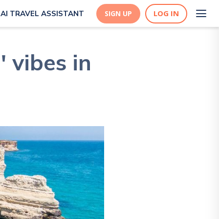
LOG IN
AI TRAVEL ASSISTANT
SIGN UP
 vibes in