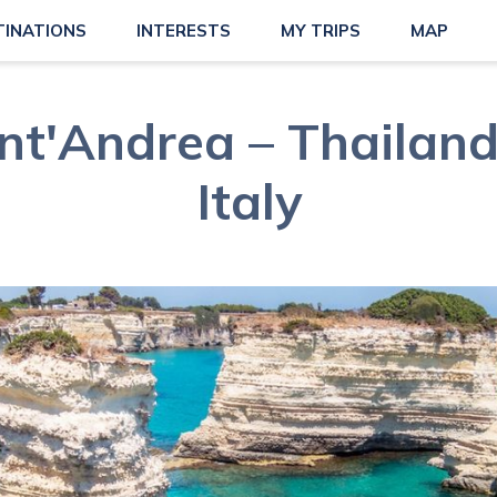
TINATIONS
INTERESTS
MY TRIPS
MAP
nt'Andrea – Thailand'
Italy