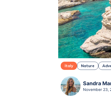
Italy
Nature
Adv
Sandra Mar
November 23, 