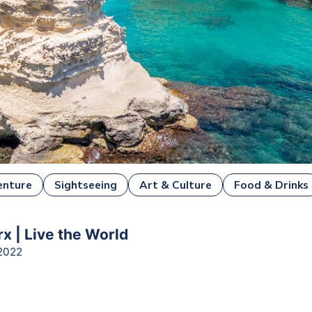
enture
Sightseeing
Art & Culture
Food & Drinks
x | Live the World
2022