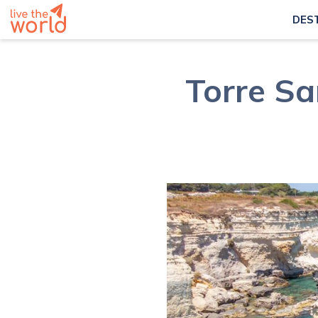
DES
Torre Sa