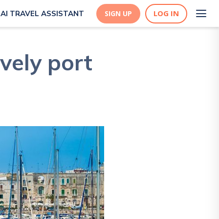
LOG IN
AI TRAVEL ASSISTANT
SIGN UP
ively port