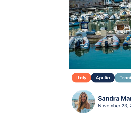
Italy
Apulia
Tran
Sandra Mar
November 23, 