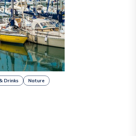
& Drinks
Nature