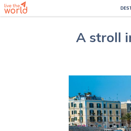
DES
A stroll 