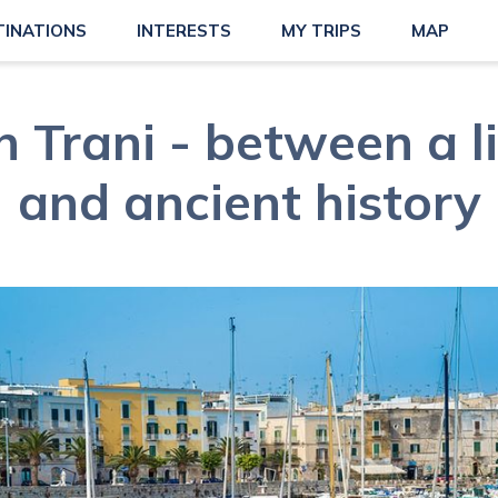
TINATIONS
INTERESTS
MY TRIPS
MAP
in Trani - between a l
and ancient history