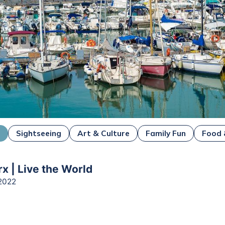
i
Sightseeing
Art & Culture
Family Fun
Food 
x | Live the World
2022