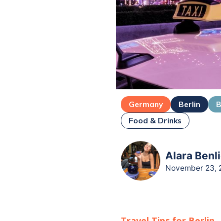
Germany
Berlin
B
Food & Drinks
Alara Benli
November 23, 
Travel Tips for
Berlin