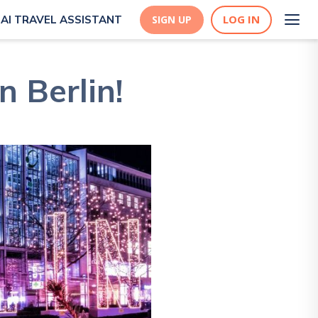
LOG IN
AI TRAVEL ASSISTANT
SIGN UP
n Berlin!