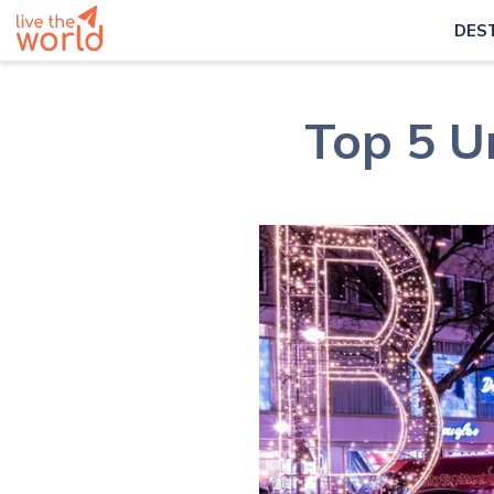
DES
Top 5 Un