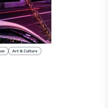
Fun
Art & Culture