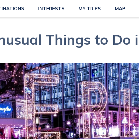
TINATIONS
INTERESTS
MY TRIPS
MAP
usual Things to Do i