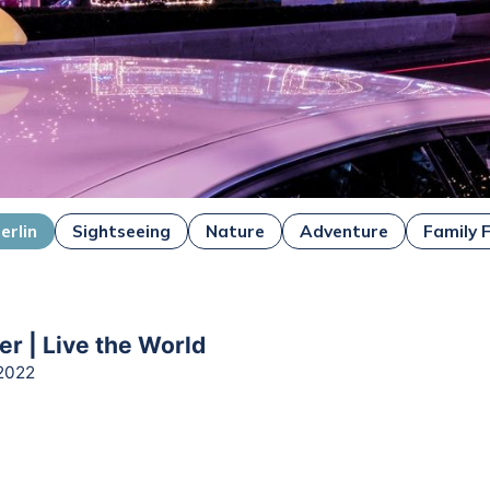
erlin
Sightseeing
Nature
Adventure
Family 
er | Live the World
2022