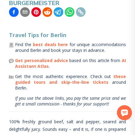
BURGERMEISTER
Travel Tips for
Berlin
Find the
best deals here
for unique accommodations
around
Berlin
and book your stays in advance.
Get personalized advice
based on this article from
AI
Assistant Atlas
.
Get the most authentic experience.
Check out
these
guided tours and skip-the-line tickets
around
Berlin
.
If you use the above links, you pay the same price and we
get a small commission - thanks for your support!
100% freshly ground beef, salt and pepper, seared and
delightfully juicy. Sounds easy – and it is, if one is prepared