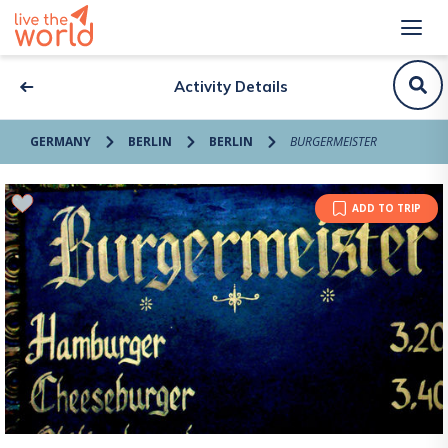
Activity Details
GERMANY
BERLIN
BERLIN
BURGERMEISTER
ADD TO TRIP